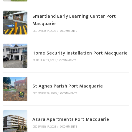
Smartland Early Learning Center Port
Macquarie
DECEMBER 17, 2023
/
0 COMMENTS
Home Security Installation Port Macquarie
FEBRUARY 13, 2021
/
0 COMMENTS
St Agnes Parish Port Macquarie
DECEMBER 29, 2020
/
0 COMMENTS
Azara Apartments Port Macquarie
DECEMBER 17, 2023
/
0 COMMENTS