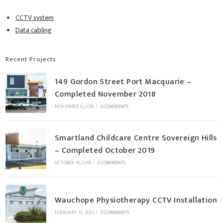
CCTV system
Data cabling
Recent Projects
149 Gordon Street Port Macquarie –
Completed November 2018
NOVEMBER 9, 2018
/
0 COMMENTS
Smartland Childcare Centre Sovereign Hills
– Completed October 2019
OCTOBER 19, 2019
/
0 COMMENTS
Wauchope Physiotherapy CCTV Installation
FEBRUARY 13, 2021
/
0 COMMENTS