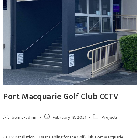
Port Macquarie Golf Club CCTV
benny-admin
February 13, 2021
Projects
CCTV Installation + Daat Cabling for the Golf Club, Port Macquarie