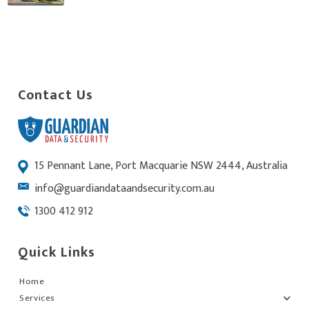
Contact Us
15 Pennant Lane, Port Macquarie NSW 2444, Australia
info@guardiandataandsecurity.com.au
1300 412 912
Quick Links
Home
Services